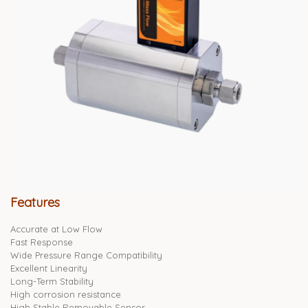
Features
Accurate at Low Flow
Fast Response
Wide Pressure Range Compatibility
Excellent Linearity
Long-Term Stability
High corrosion resistance
High Stable Removable Sensor