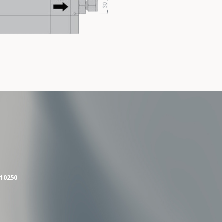
10250