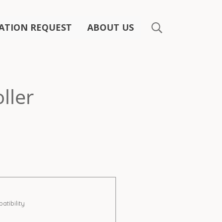
ATION REQUEST
ABOUT US
ller
ibility