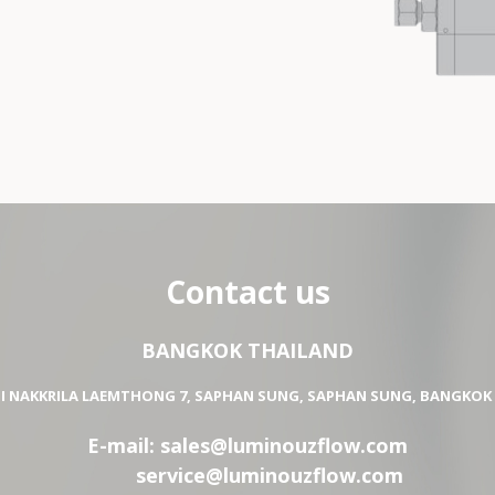
Contact us
BANGKOK THAILAND
OI NAKKRILA LAEMTHONG 7, SAPHAN SUNG, SAPHAN SUNG, BANGKOK 
E-mail:
sales@luminouzflow.com
service@luminouzflow.com