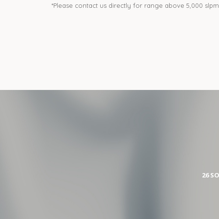
*Please contact us directly for range above 5,000 slpm
26 S