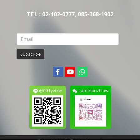
TEL : 02-102-0777, 085-368-1902
Subscribe
@091yvikw
LuminouzFlow