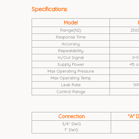
Specifications
Model
Range(N2)
250
Response Time
Accuracy
Repeatability
In/Out Signal
0~5
Supply Power
+15 
Max Operating Pressure
Max Operating Temp
Leak Rate
1X1
Control Range
Connection
"A" 
3/4" SWG
1" SWG