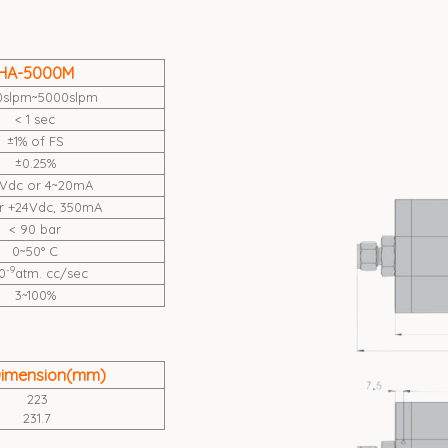
HA-5000M
0slpm~5000slpm
< 1 sec
±1% of FS
±0.25%
Vdc or 4~20mA
or +24Vdc, 350mA
< 90 bar
0~50° C
-9
0
atm. cc/sec
3~100%
Dimension(mm)
223
231.7