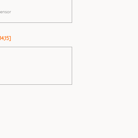
ensor
4,15]