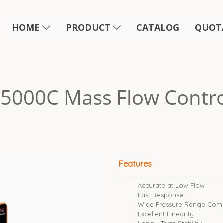
HOME
PRODUCT
CATALOG
QUOT
5000C Mass Flow Contro
Features
Accurate at Low Flow
Fast Response
Wide Pressure Range Compat
Excellent Linearity