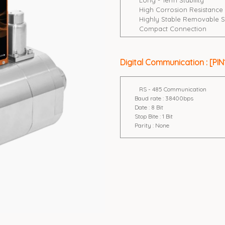
Long - Term Stability
High Corrosion Resistance
Highly Stable Removable S
Compact Connection
Digital Communication : [PIN1
RS - 485 Communication
Baud rate : 38400bps
Date : 8 Bit
Stop Bite : 1 Bit
Parity : None