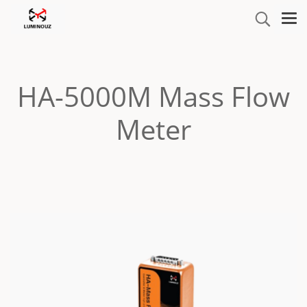
HA-5000M Mass Flow
Meter