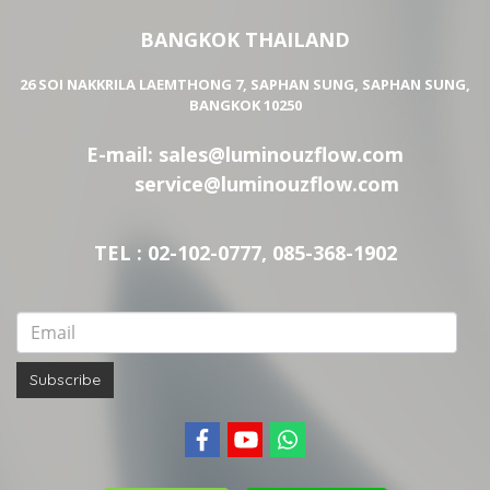
BANGKOK THAILAND
26 SOI NAKKRILA LAEMTHONG 7, SAPHAN SUNG, SAPHAN SUNG,
BANGKOK 10250
E-mail:
sales@luminouzflow.com
service@luminouzflow.com
TEL : 02-102-0777, 085-368-1902
Subscribe