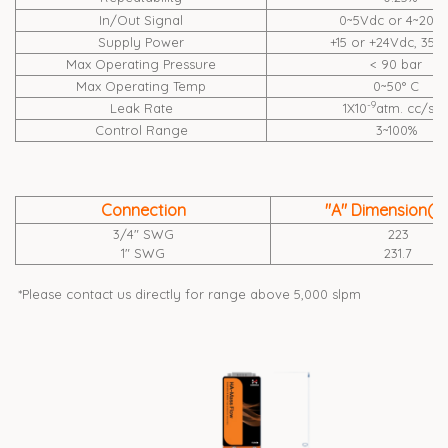
In/Out Signal
0~5Vdc or 4~20m
Supply Power
+15 or +24Vdc, 35
Max Operating Pressure
< 90 bar
Max Operating Temp
0~50° C
-9
Leak Rate
1X10
atm. cc/se
Control Range
3~100%
Connection
"A" Dimension(
3/4" SWG
223
1" SWG
231.7
*Please contact us directly for range above 5,000 slpm