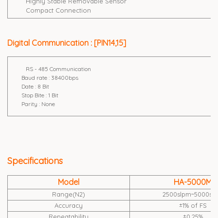
Highly Stable Removable Sensor
Compact Connection
Digital Communication : [PIN14,15]
RS - 485 Communication
Baud rate : 38400bps
Date : 8 Bit
Stop Bite : 1 Bit
Parity : None
Specifications
Model
HA-5000M
Range(N2)
2500slpm~5000sl
Accuracy
±1% of FS
Repeatability
±0.25%