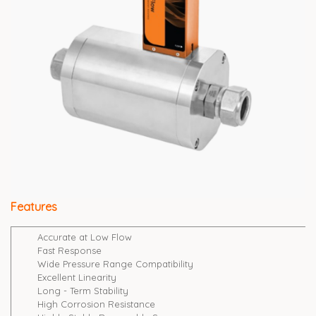
Features
Accurate at Low Flow
Fast Response
Wide Pressure Range Compatibility
Excellent Linearity
Long - Term Stability
High Corrosion Resistance