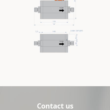
Contact us