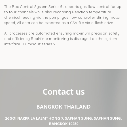
The Box Control System Series 5 supports gas flow control for up
to tour channels while also recording Reaction temperature
chemical feeding via the pump. gas flow controller stirring motor
speed, All data can be exported as a CSV file via a flash drive.
All processes are automated ensuring maximum precision safety
and efficiency Real-time monitoring is displayed on the system
interface . Luminouz series 5
Contact us
BANGKOK THAILAND
26 SOI NAKKRILA LAEMTHONG 7, SAPHAN SUNG, SAPHAN SUNG,
BANGKOK 10250