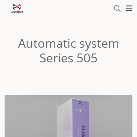
Automatic system
Series 505