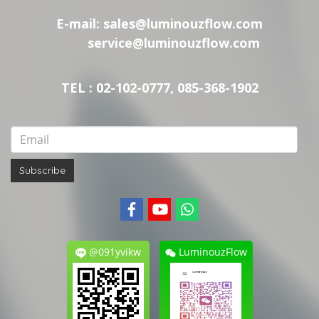
E-mail:
sales@luminouzflow.com
service@luminouzflow.com
TEL : 02-102-0777, 085-368-1902
Subscribe
@091yvikw
LuminouzFlow