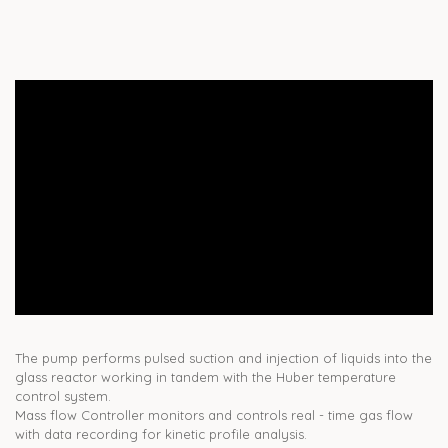
The pump performs pulsed suction and injection of liquids into the
glass reactor working in tandem with the Huber temperature
control system.
Mass flow Controller monitors and controls real - time gas flow
with data recording for kinetic profile analysis.