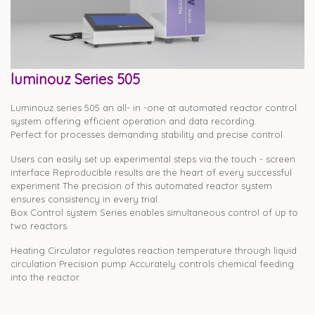
luminouz Series 505
Luminouz series 505 an all- in -one at automated reactor control
system offering efficient operation and data recording.
Perfect for processes demanding stability and precise control.
Users can easily set up experimental steps via the touch - screen
interface Reproducible results are the heart of every successful
experiment The precision of this automated reactor system
ensures consistency in every trial.
Box Control system Series enables simultaneous control of up to
two reactors.
Heating Circulator regulates reaction temperature through liquid
circulation Precision pump Accurately controls chemical feeding
into the reactor.