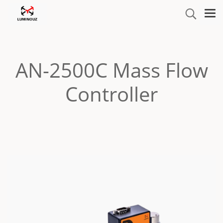
AN-2500C Mass Flow
Controller