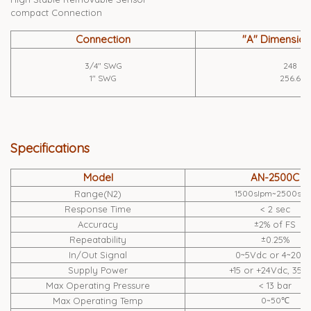
compact Connection
Connection
"A" Dimensio
3/4" SWG
248
1" SWG
256.6
Specifications
Model
AN-2500C
Range(N2)
1500slpm~2500slp
Response Time
< 2 sec
Accuracy
±2% of FS
Repeatability
±0.25%
In/Out Signal
0~5Vdc or 4~20m
Supply Power
+15 or +24Vdc, 35
Max Operating Pressure
< 13 bar
Max Operating Temp
0~50℃