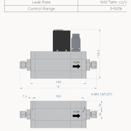
-9
Leak Rate
1X10
atm. cc/se
Control Range
3~100%