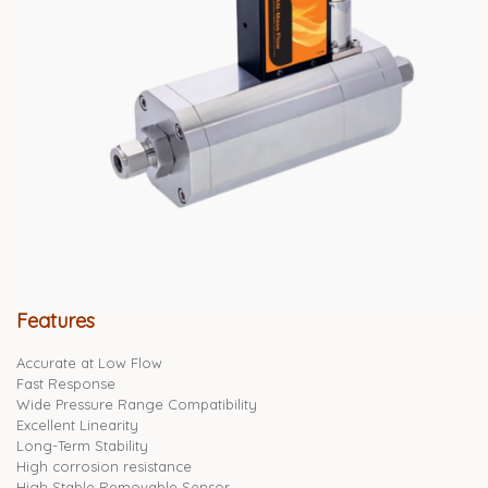
Features
Accurate at Low Flow
Fast Response
Wide Pressure Range Compatibility
Excellent Linearity
Long-Term Stability
High corrosion resistance
High Stable Removable Sensor