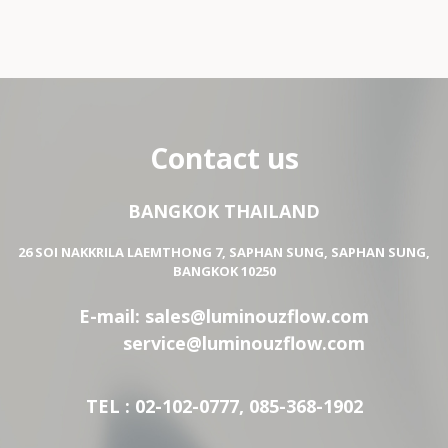
Contact us
BANGKOK THAILAND
26 SOI NAKKRILA LAEMTHONG 7, SAPHAN SUNG, SAPHAN SUNG,
BANGKOK 10250
E-mail:
sales@luminouzflow.com
service@luminouzflow.com
TEL : 02-102-0777, 085-368-1902